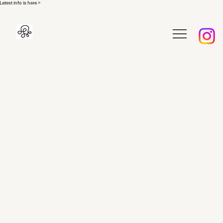
Latest info is here >